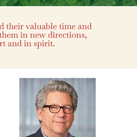
d their valuable time and
 them in new directions,
t and in spirit.