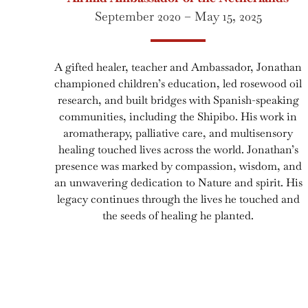
September 2020 – May 15, 2025
A gifted healer, teacher and Ambassador, Jonathan
championed children’s education, led rosewood oil
research, and built bridges with Spanish-speaking
communities, including the Shipibo. His work in
aromatherapy, palliative care, and multisensory
healing touched lives across the world. Jonathan’s
presence was marked by compassion, wisdom, and
an unwavering dedication to Nature and spirit. His
legacy continues through the lives he touched and
the seeds of healing he planted.