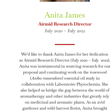
Anita James
Airmid Research Director
July 2020 – July 2022
We’d like to thank Anita James for her dedication
as Airmid Research Director (July 2020 – July 2022).
Anita was instrumental in sourcing research for our
proposal and continuing work on the rosewood
(
Aniba rosaeodora
) essential oil study in
collaboration with Laboratoire Phytochemia. She
also helped us bridge the gap between the world of
aromatherapy and other industries that greatly rely
on medicinal and aromatic plants. As an avid
gardener and wild-harvest florist, Anita brought