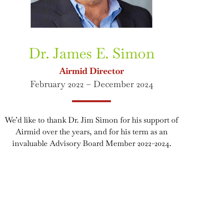
Dr. James E. Simon
Airmid Director
February 2022 – December 2024
We’d like to thank Dr. Jim Simon for his support of
Airmid over the years, and for his term as an
invaluable Advisory Board Member 2022-2024.