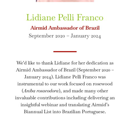
Lidiane Pelli Franco
Airmid Ambassador of Brazil
September 2020 – January 2024
We’d like to thank Lidiane for her dedication as
Airmid Ambassador of Brazil (September 2020 –
January 2024). Lidiane Pelli Franco was
instrumental to our work focused on rosewood
(
Aniba rosaeodora
), and made many other
invaluable contributions including delivering an
insightful webinar and translating Airmid’s
Biannual List into Brazilian Portuguese.