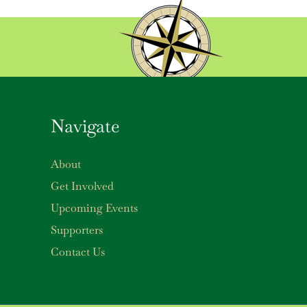
Navigate
About
Get Involved
Upcoming Events
Supporters
Contact Us