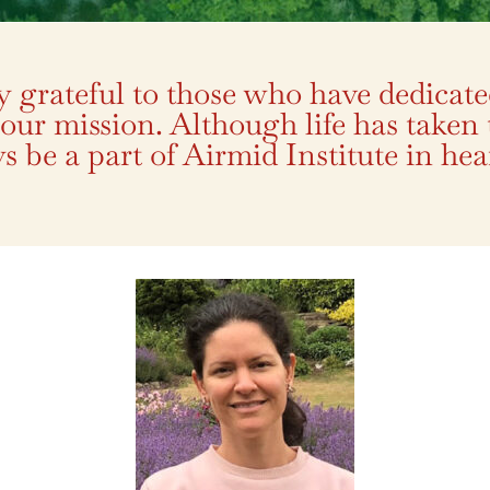
ly grateful to those who have dedicate
 our mission. Although life has taken
s be a part of Airmid Institute in hear