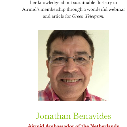
her knowledge about sustainable floristry to
Airmid’s membership through a wonderful webinar
and article for
Green Telegram
.
Jonathan Benavides
Airmid Ambassador of the Netherlands