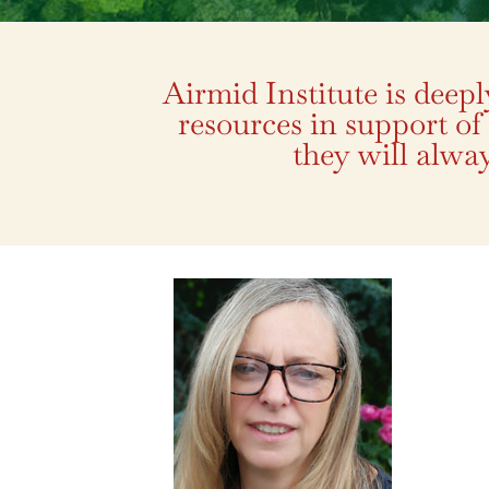
Airmid Institute is deep
resources in support of
they will alway