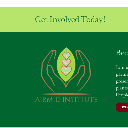
Get Involved Today!
Bec
Join u
partne
prese
plants
People
JOI