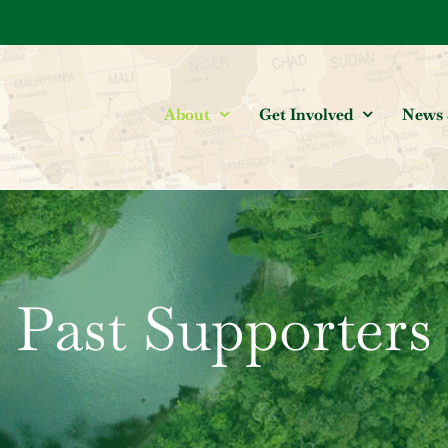
About
Get Involved
News 
Past Supporters