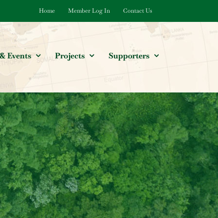
Home
Member Log In
Contact Us
& Events
Projects
Supporters