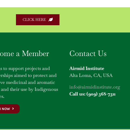
CLICK HERE
ome a Member
Contact Us
s to support projects and
Airmid Institute
rships aimed to protect and
Alta Loma, CA, USA
rve medicinal and aromatic
info@airmidinstitute.org
 and their use by Indigenous
Call us: (909) 368-7311
s.
N NOW