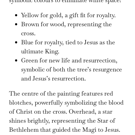
symbolic colours to eliminate white space:
Yellow for gold, a gift fit for royalty.
Brown for wood, representing the
cross.
Blue for royalty, tied to Jesus as the
ultimate King.
Green for new life and resurrection,
symbolic of both the tree’s resurgence
and Jesus’s resurrection.
The centre of the painting features red
blotches, powerfully symbolizing the blood
of Christ on the cross. Overhead, a star
shines brightly, representing the Star of
Bethlehem that guided the Magi to Jesus.