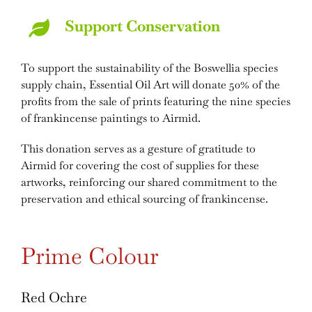
Support Conservation
To support the sustainability of the Boswellia species
supply chain, Essential Oil Art will donate 50% of the
profits from the sale of prints featuring the nine species
of frankincense paintings to Airmid.
This donation serves as a gesture of gratitude to
Airmid for covering the cost of supplies for these
artworks, reinforcing our shared commitment to the
preservation and ethical sourcing of frankincense.
Prime Colour
Red Ochre