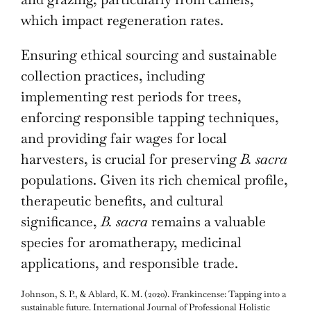
which impact regeneration rates.
Ensuring ethical sourcing and sustainable
collection practices, including
implementing rest periods for trees,
enforcing responsible tapping techniques,
and providing fair wages for local
harvesters, is crucial for preserving
B. sacra
populations. Given its rich chemical profile,
therapeutic benefits, and cultural
significance,
B. sacra
remains a valuable
species for aromatherapy, medicinal
applications, and responsible trade.
Johnson, S. P., & Ablard, K. M. (2020). Frankincense: Tapping into a
sustainable future. International Journal of Professional Holistic