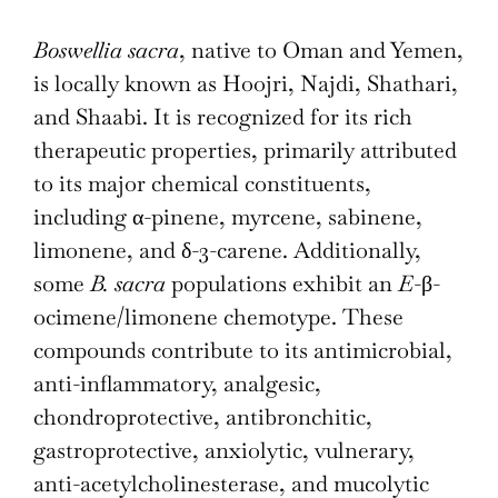
Boswellia sacra
, native to Oman and Yemen,
is locally known as Hoojri, Najdi, Shathari,
and Shaabi. It is recognized for its rich
therapeutic properties, primarily attributed
to its major chemical constituents,
including α-pinene, myrcene, sabinene,
limonene, and δ-3-carene. Additionally,
some
B. sacra
populations exhibit an
E
-β-
ocimene/limonene chemotype. These
compounds contribute to its antimicrobial,
anti-inflammatory, analgesic,
chondroprotective, antibronchitic,
gastroprotective, anxiolytic, vulnerary,
anti-acetylcholinesterase, and mucolytic