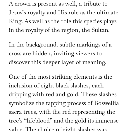
A crown is present as well, a tribute to
Jesus’s royalty and His role as the ultimate
King. As well as the role this species plays
in the royalty of the region, the Sultan.
In the background, subtle markings of a
cross are hidden, inviting viewers to
discover this deeper layer of meaning.
One of the most striking elements is the
inclusion of eight black slashes, each
dripping with red and gold. These slashes
symbolize the tapping process of Boswellia
sacra trees, with the red representing the
tree’s “lifeblood” and the gold its immense
value. The choice of eight slashes was