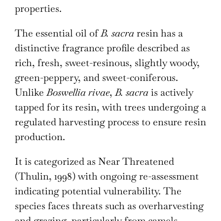
properties.
The essential oil of
B. sacra
resin has a
distinctive fragrance profile described as
rich, fresh, sweet-resinous, slightly woody,
green-peppery, and sweet-coniferous.
Unlike
Boswellia rivae
,
B. sacra
is actively
tapped for its resin, with trees undergoing a
regulated harvesting process to ensure resin
production.
It is categorized as Near Threatened
(Thulin, 1998) with ongoing re-assessment
indicating potential vulnerability. The
species faces threats such as overharvesting
and grazing, particularly from camels,