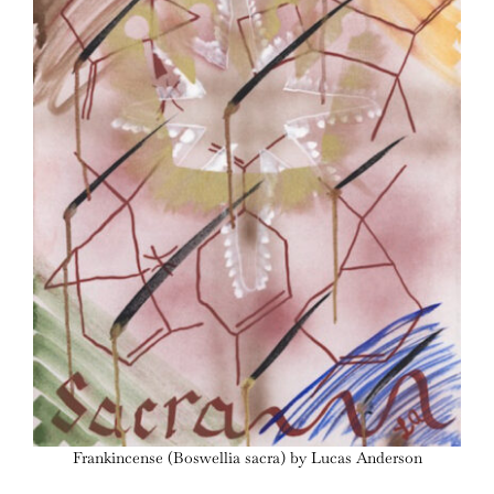
Frankincense (Boswellia sacra) by Lucas Anderson