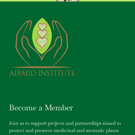
Become a Member
Join us to support projects and partnerships aimed to
protect and preserve medicinal and aromatic plants