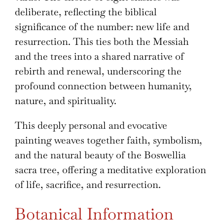
deliberate, reflecting the biblical
significance of the number: new life and
resurrection. This ties both the Messiah
and the trees into a shared narrative of
rebirth and renewal, underscoring the
profound connection between humanity,
nature, and spirituality.
This deeply personal and evocative
painting weaves together faith, symbolism,
and the natural beauty of the Boswellia
sacra tree, offering a meditative exploration
of life, sacrifice, and resurrection.
Botanical Information