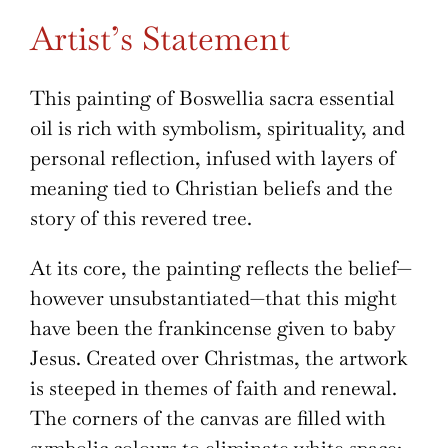
Artist’s Statement
This painting of Boswellia sacra essential
oil is rich with symbolism, spirituality, and
personal reflection, infused with layers of
meaning tied to Christian beliefs and the
story of this revered tree.
At its core, the painting reflects the belief—
however unsubstantiated—that this might
have been the frankincense given to baby
Jesus. Created over Christmas, the artwork
is steeped in themes of faith and renewal.
The corners of the canvas are filled with