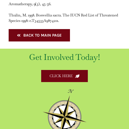
Aromatherapy, 9(3), 45-56.
Thulin, M. 1998. Boswellia sacra. The IUCN Red List of Threatened
Species 1998: e.T34533A9874201.
BACK TO MAIN PAGE
Get Involved Today!
CLICK HERE