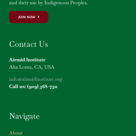
and their use by Indigenous Peoples.
JOIN NOW
Contact Us
Airmid Institute
Alta Loma, CA, USA
info@airmidinstitute.org
Call us: (909) 368-7311
Navigate
About