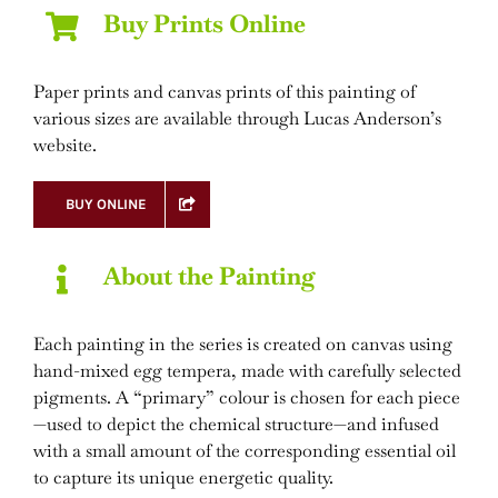
Buy Prints Online
Paper prints and canvas prints of this painting of
various sizes are available through Lucas Anderson’s
website.
BUY ONLINE
About the Painting
Each painting in the series is created on canvas using
hand-mixed egg tempera, made with carefully selected
pigments. A “primary” colour is chosen for each piece
—used to depict the chemical structure—and infused
with a small amount of the corresponding essential oil
to capture its unique energetic quality.